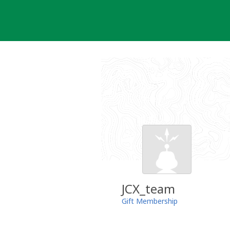
Skip
to
content
JCX_team
Gift Membership