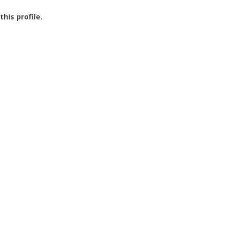
this profile.