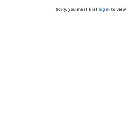
Groundspeak
-
Sorry, you must first
log in
to view 
User
Profile