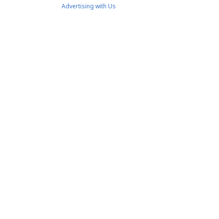
Advertising with Us