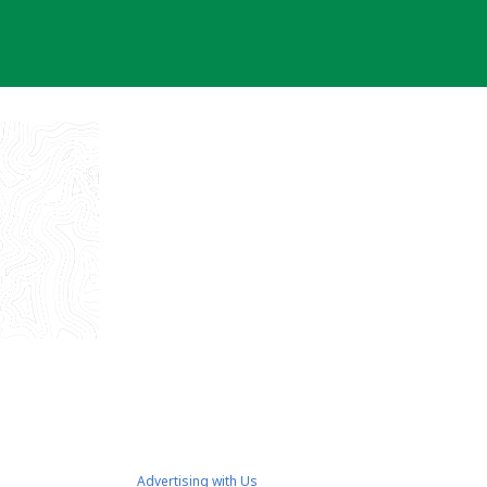
Advertising with Us