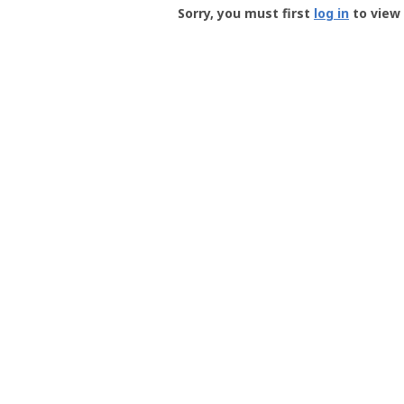
-
Sorry, you must first
log in
to view 
User
Profile