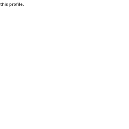
this profile.