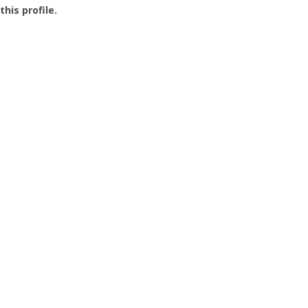
this profile.