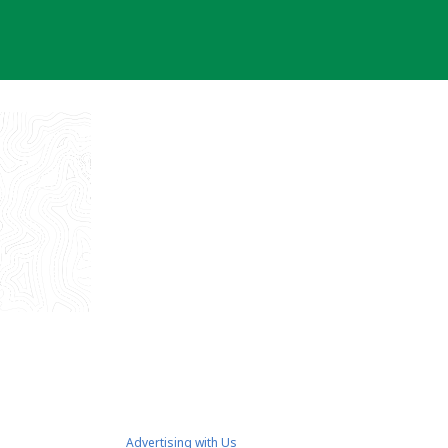
Advertising with Us