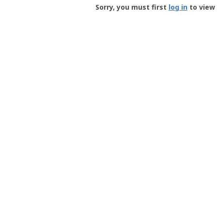
-
Sorry, you must first
log in
to view 
User
Profile