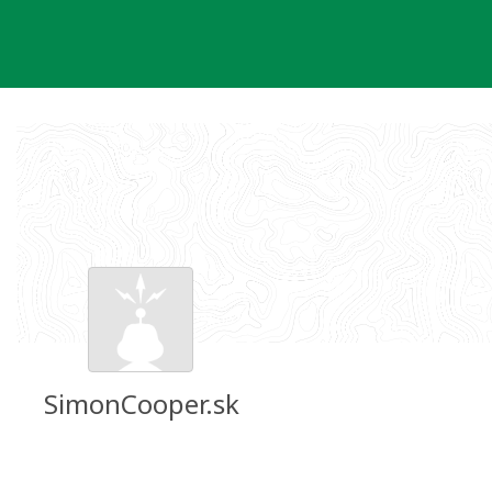
Skip
to
content
SimonCooper.sk
Groundspeak