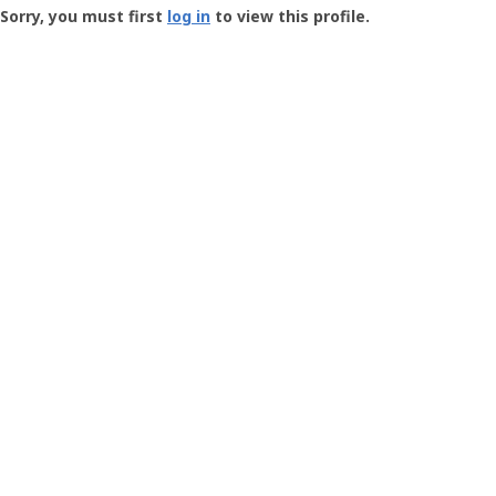
-
Sorry, you must first
log in
to view this profile.
User
Profile