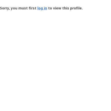
Groundspeak
-
Sorry, you must first
log in
to view this profile.
User
Profile