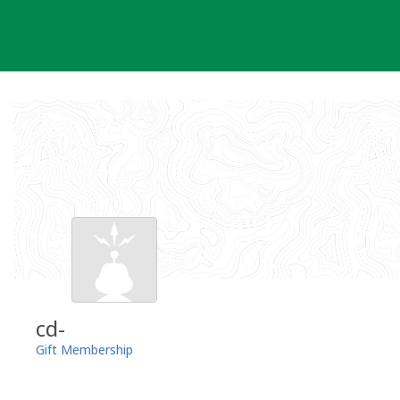
Skip
to
content
cd-
Gift Membership