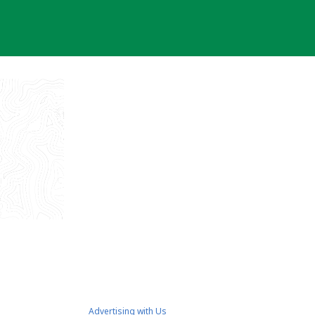
Advertising with Us