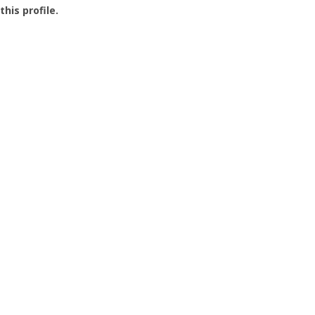
this profile.