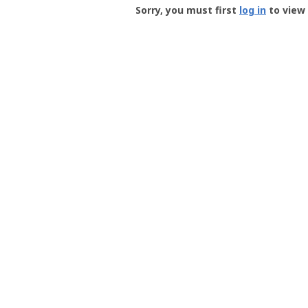
-
Sorry, you must first
log in
to view 
User
Profile