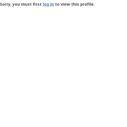
-
Sorry, you must first
log in
to view this profile.
User
Profile