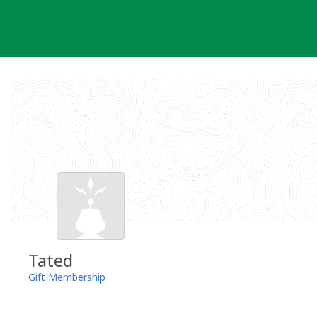
Skip
to
content
Tated
Gift Membership