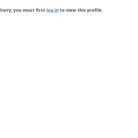
Groundspeak
-
Sorry, you must first
log in
to view this profile.
User
Profile