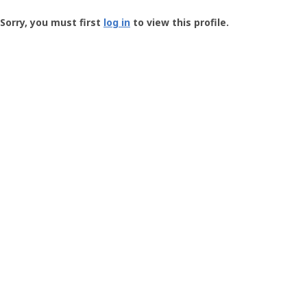
Groundspeak
-
Sorry, you must first
log in
to view this profile.
User
Profile