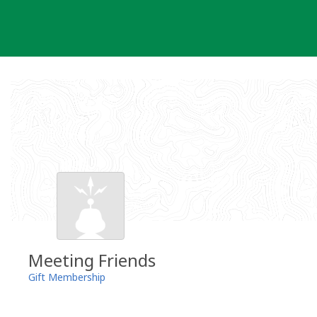
Skip
to
content
Meeting Friends
Gift Membership