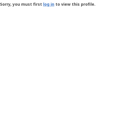
-
Sorry, you must first
log in
to view this profile.
User
Profile