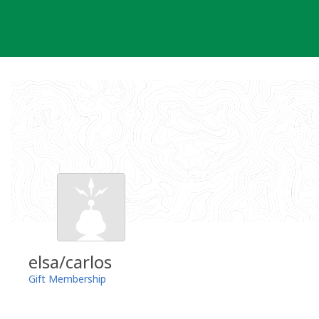
Skip
to
content
elsa/carlos
Gift Membership