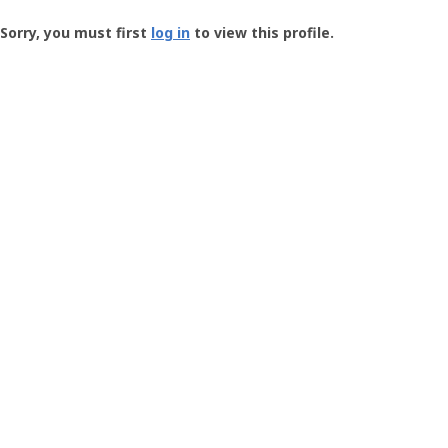
Groundspeak
-
Sorry, you must first
log in
to view this profile.
User
Profile