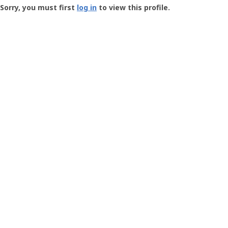
-
Sorry, you must first
log in
to view this profile.
User
Profile