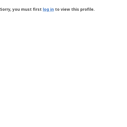
Groundspeak
-
Sorry, you must first
log in
to view this profile.
User
Profile