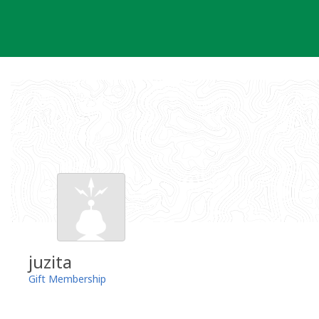
Skip
to
content
juzita
Gift Membership