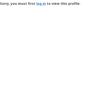
-
Sorry, you must first
log in
to view this profile.
User
Profile