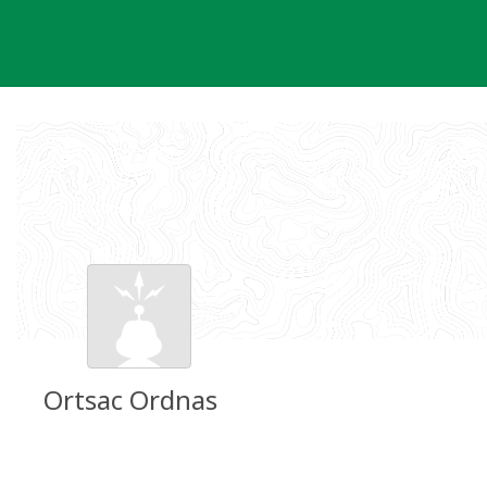
Skip
to
content
Ortsac Ordnas
Groundspeak