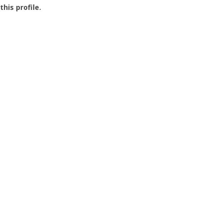
this profile.