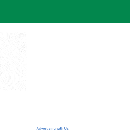
Advertising with Us