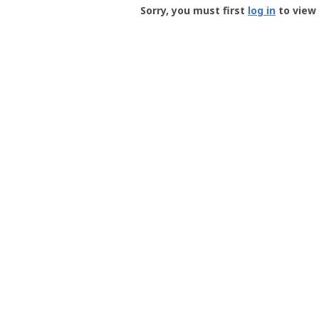
-
Sorry, you must first
log in
to view 
User
Profile