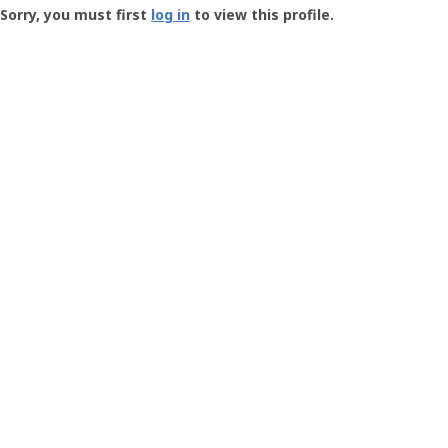
-
Sorry, you must first
log in
to view this profile.
User
Profile