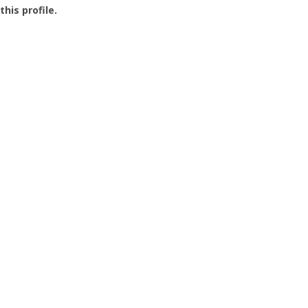
this profile.