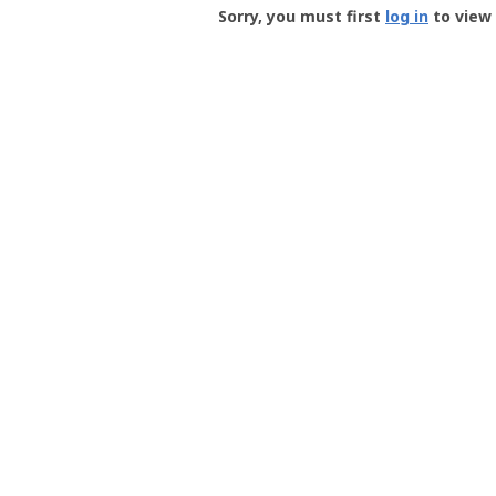
-
Sorry, you must first
log in
to view 
User
Profile