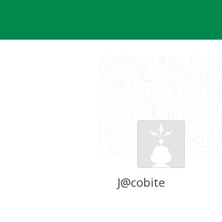
Skip
to
content
J@cobite
Groundspeak