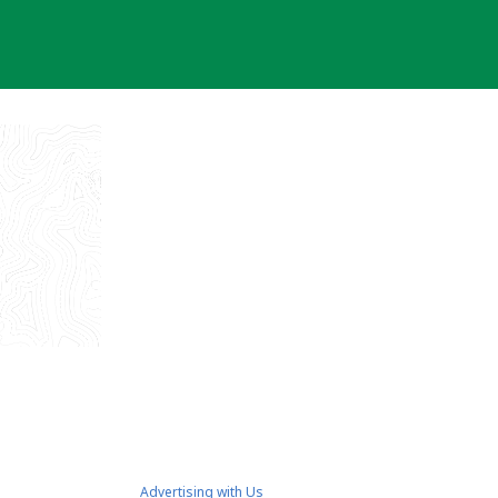
Advertising with Us