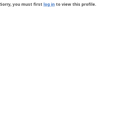
-
Sorry, you must first
log in
to view this profile.
User
Profile