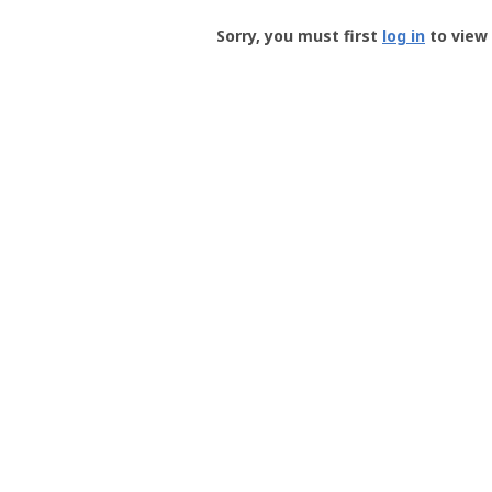
Groundspeak
-
Sorry, you must first
log in
to view 
User
Profile