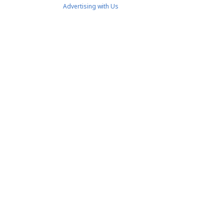
Advertising with Us