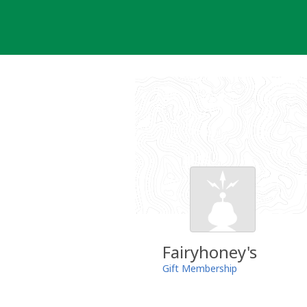
Skip
to
content
Fairyhoney's
Gift Membership