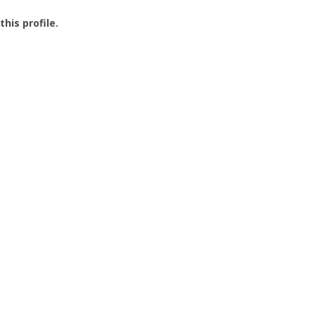
this profile.