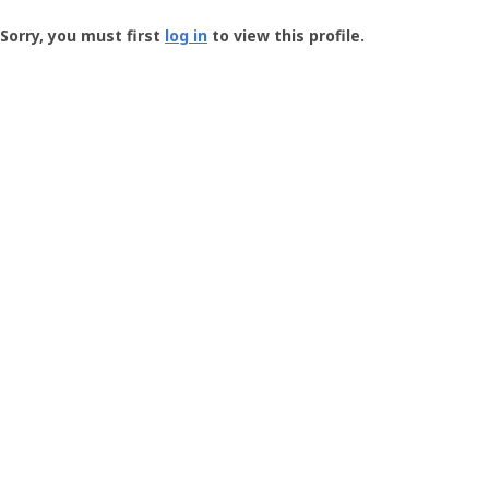
Groundspeak
-
Sorry, you must first
log in
to view this profile.
User
Profile