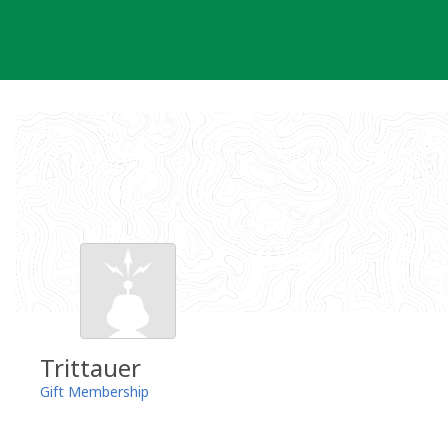
Skip
to
content
Trittauer
Gift Membership