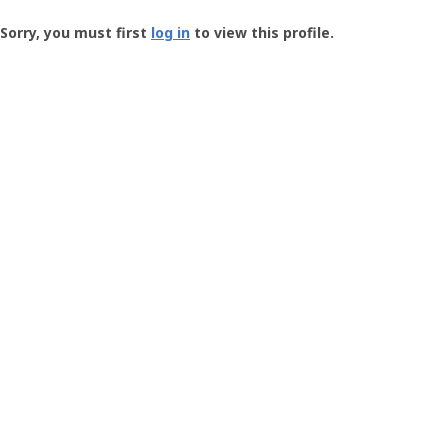
Groundspeak
-
Sorry, you must first
log in
to view this profile.
User
Profile