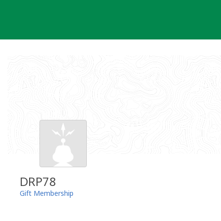
Skip
to
content
DRP78
Gift Membership