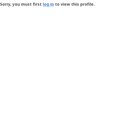
-
Sorry, you must first
log in
to view this profile.
User
Profile