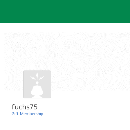
Skip
to
content
fuchs75
Gift Membership