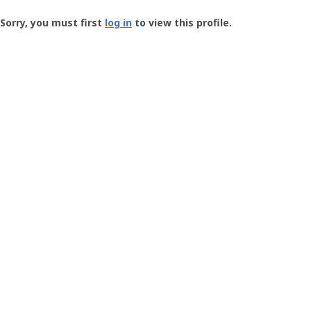
Groundspeak
-
Sorry, you must first
log in
to view this profile.
User
Profile