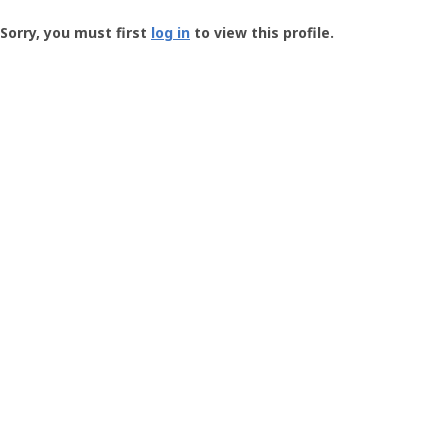
Groundspeak
-
Sorry, you must first
log in
to view this profile.
User
Profile