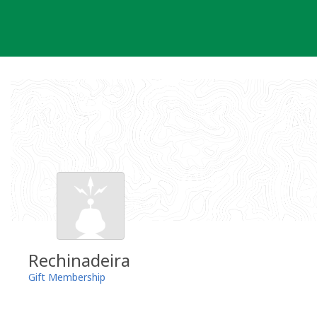
Skip
to
content
Rechinadeira
Gift Membership