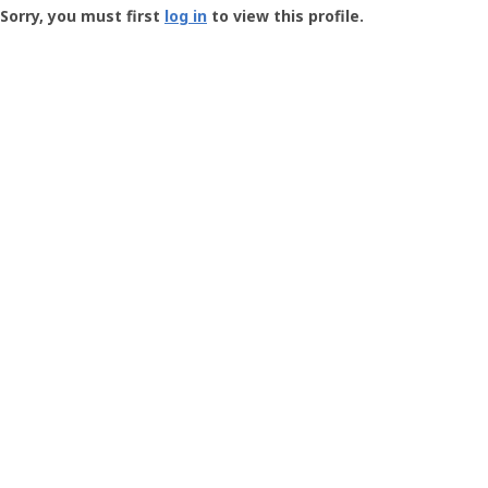
-
Sorry, you must first
log in
to view this profile.
User
Profile