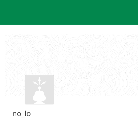
Skip
to
content
no_lo
Groundspeak