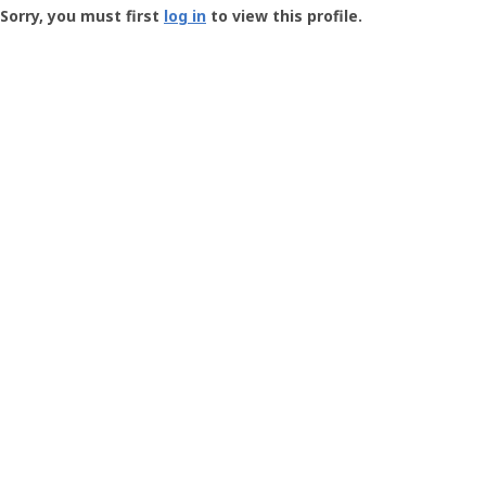
-
Sorry, you must first
log in
to view this profile.
User
Profile