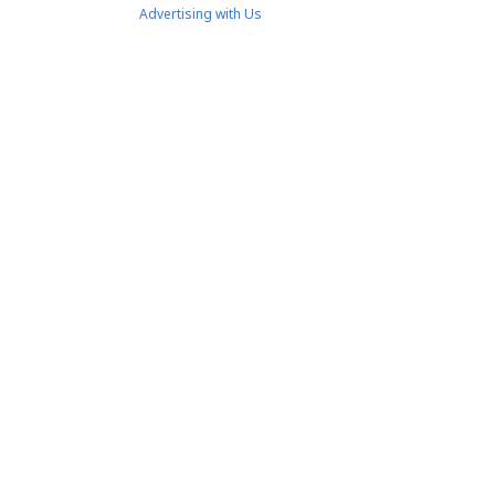
Advertising with Us