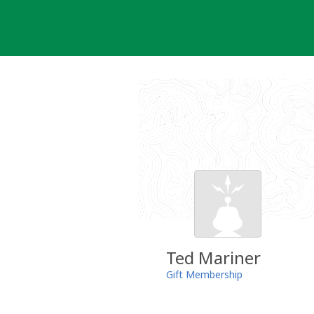
Skip
to
content
Ted Mariner
Gift Membership