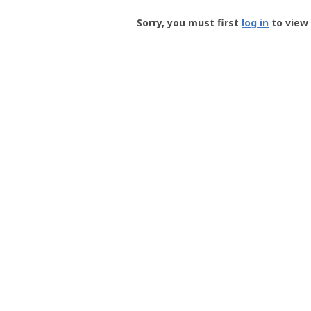
Groundspeak
-
Sorry, you must first
log in
to view 
User
Profile