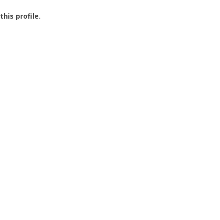
this profile.