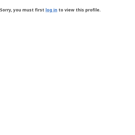
Groundspeak
-
Sorry, you must first
log in
to view this profile.
User
Profile