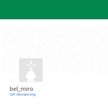
Skip
to
content
bel_miro
Gift Membership