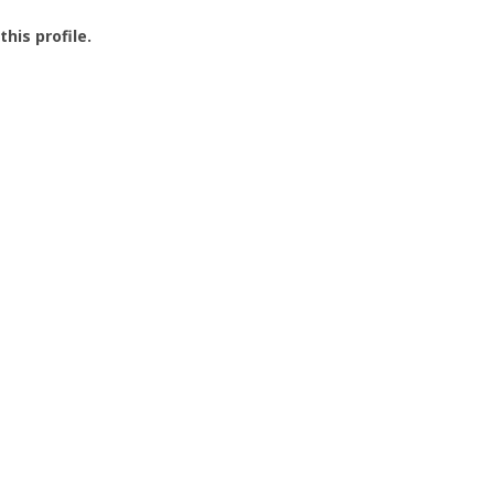
this profile.