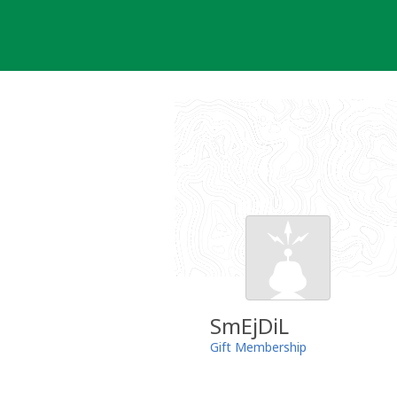
Skip
to
content
SmEjDiL
Gift Membership