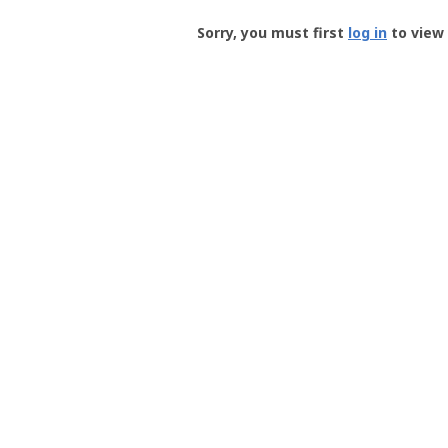
Groundspeak
-
Sorry, you must first
log in
to view 
User
Profile