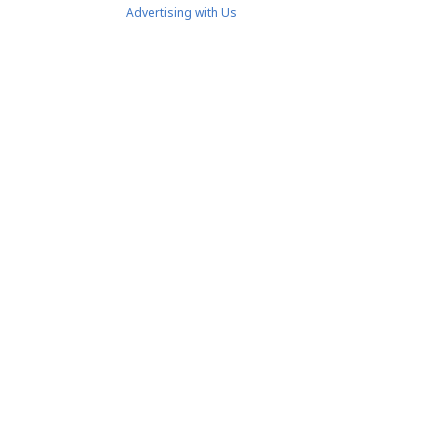
Advertising with Us