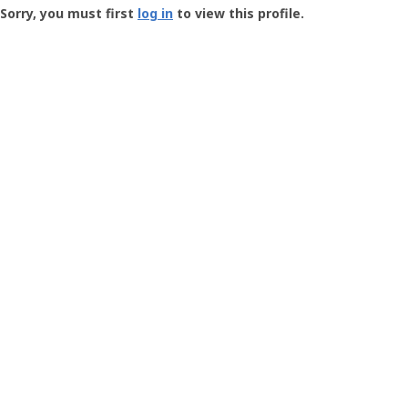
-
Sorry, you must first
log in
to view this profile.
User
Profile