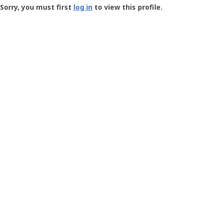
-
Sorry, you must first
log in
to view this profile.
User
Profile