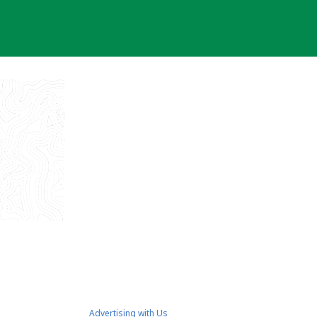
Advertising with Us