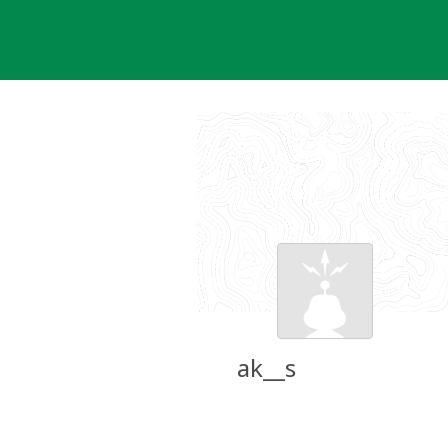
Skip
to
content
ak__s
Groundspeak