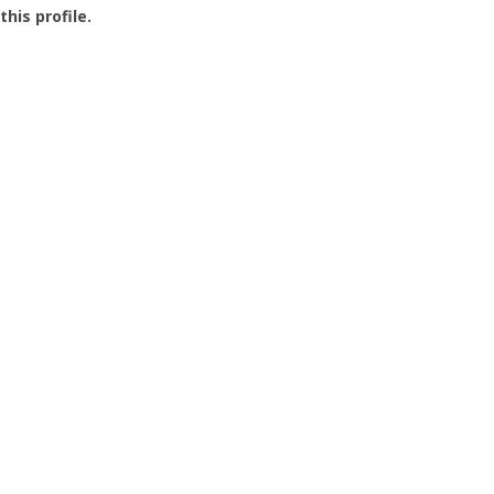
this profile.