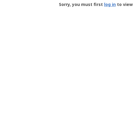
-
Sorry, you must first
log in
to view 
User
Profile