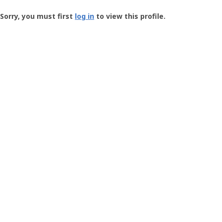
Groundspeak
-
Sorry, you must first
log in
to view this profile.
User
Profile