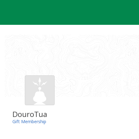
Skip
to
content
DouroTua
Gift Membership