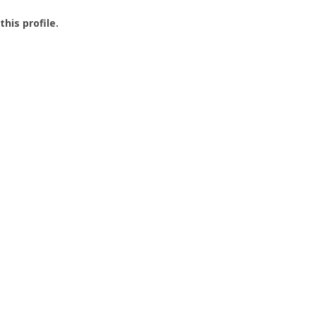
this profile.