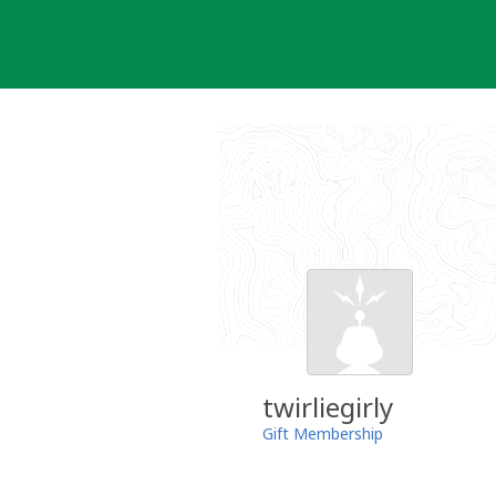
Skip
to
content
twirliegirly
Gift Membership