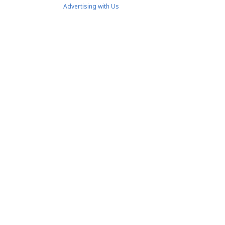
Advertising with Us