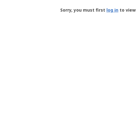
Groundspeak
-
Sorry, you must first
log in
to view 
User
Profile