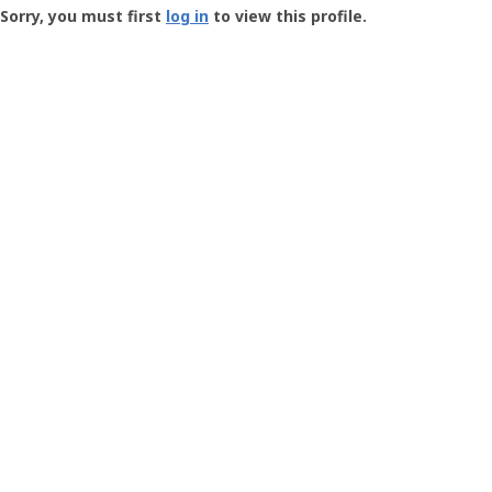
-
Sorry, you must first
log in
to view this profile.
User
Profile