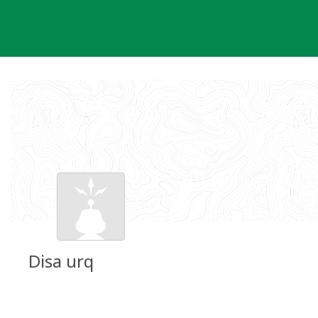
Skip
to
content
Disa urq
Groundspeak