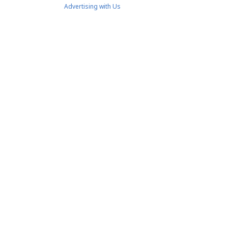
Advertising with Us