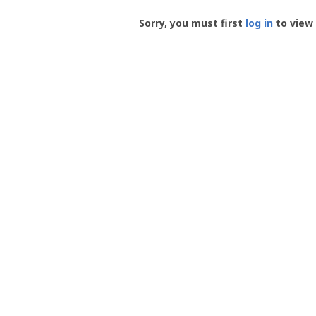
Groundspeak
-
Sorry, you must first
log in
to view 
User
Profile