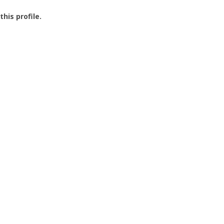
this profile.