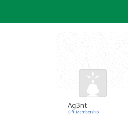
Skip
to
content
Ag3nt
Gift Membership