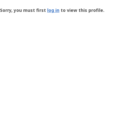
Groundspeak
-
Sorry, you must first
log in
to view this profile.
User
Profile