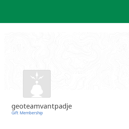
Skip
to
content
geoteamvantpadje
Gift Membership