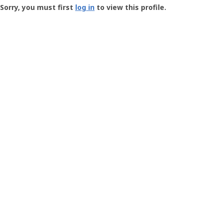
-
Sorry, you must first
log in
to view this profile.
User
Profile