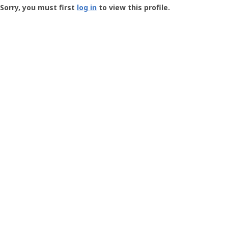
-
Sorry, you must first
log in
to view this profile.
User
Profile