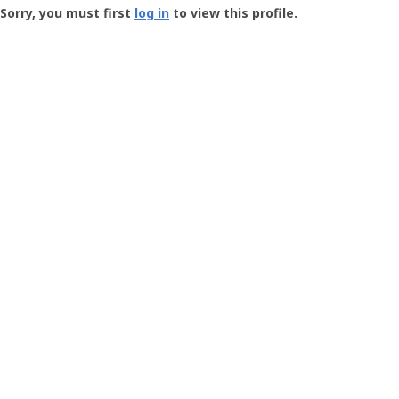
-
Sorry, you must first
log in
to view this profile.
User
Profile