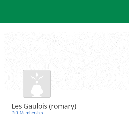
Skip
to
content
Les Gaulois (romary)
Gift Membership