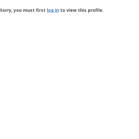
Groundspeak
-
Sorry, you must first
log in
to view this profile.
User
Profile