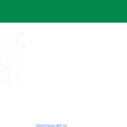
Advertising with Us