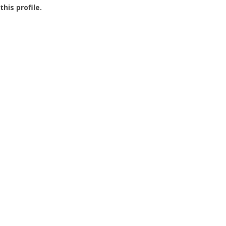
this profile.