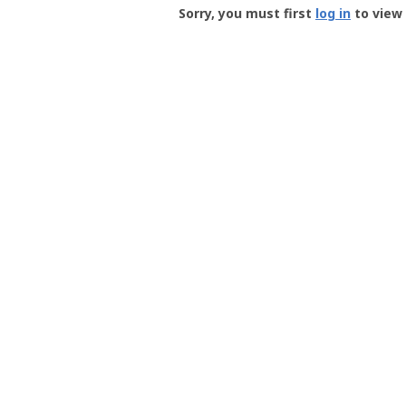
-
Sorry, you must first
log in
to view 
User
Profile