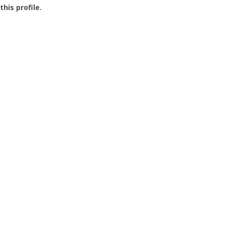
this profile.