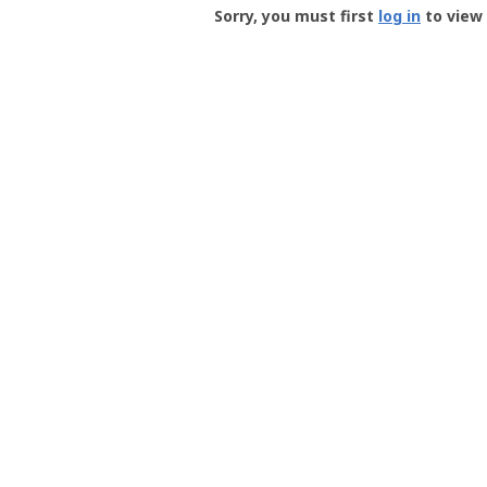
-
Sorry, you must first
log in
to view 
User
Profile