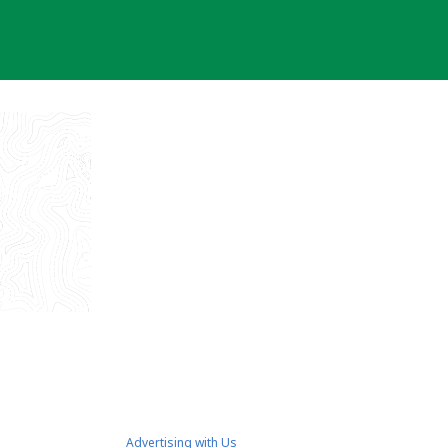
Advertising with Us