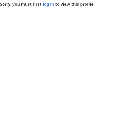
-
Sorry, you must first
log in
to view this profile.
User
Profile