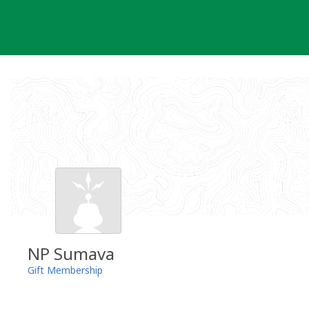
Skip
to
content
NP Sumava
Gift Membership