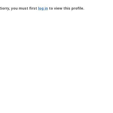
Groundspeak
-
Sorry, you must first
log in
to view this profile.
User
Profile