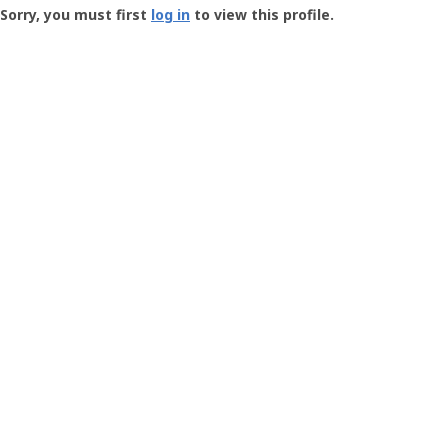
-
Sorry, you must first
log in
to view this profile.
User
Profile