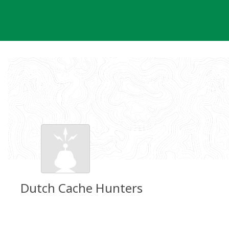
Skip
to
content
Dutch Cache Hunters
Groundspeak