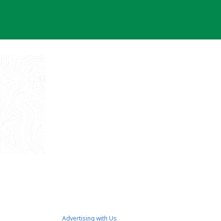
Advertising with Us