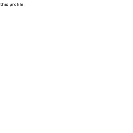
this profile.