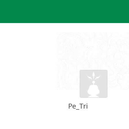
Skip
to
content
Pe_Tri
Groundspeak