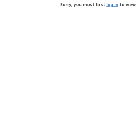
-
Sorry, you must first
log in
to view 
User
Profile