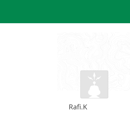
Skip
to
content
Rafi.K
Groundspeak