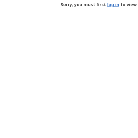
-
Sorry, you must first
log in
to view 
User
Profile