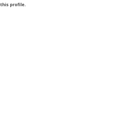
this profile.