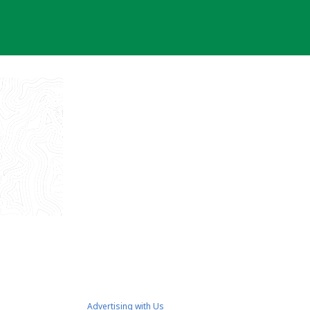
Advertising with Us