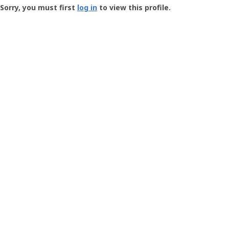
-
Sorry, you must first
log in
to view this profile.
User
Profile