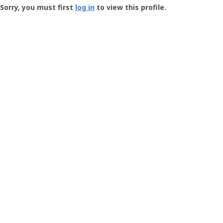
-
Sorry, you must first
log in
to view this profile.
User
Profile